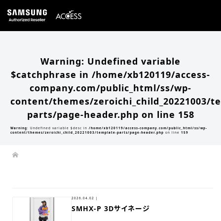
Warning
: Undefined variable
$catchphrase in
/home/xb120119/access-
company.com/public_html/ss/wp-
content/themes/zeroichi_child_20221003/t
parts/page-header.php
on line
158
Warning
: Undefined variable $desc in
/home/xb120119/access-company.com/public_html/ss/wp-
content/themes/zeroichi_child_20221003/template-parts/page-header.php
on line
159
2026.04.02 |
SMHX-P 3Dサイネージ