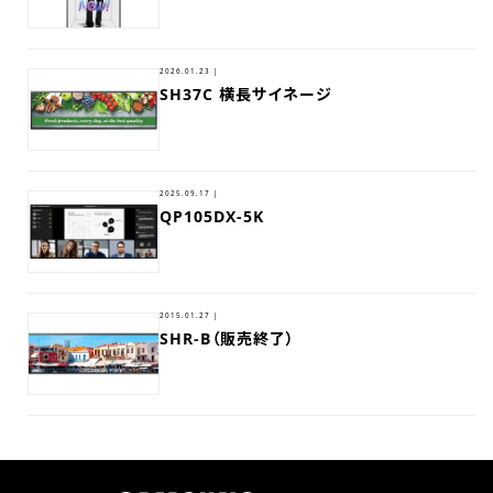
2026.01.23 |
SH37C 横長サイネージ
2025.09.17 |
QP105DX-5K
2015.01.27 |
SHR-B（販売終了）