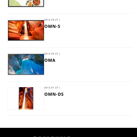
2012.04.27 |
OMN-S
2012.03.27 |
OMA
2012.01.27 |
OMN-DS