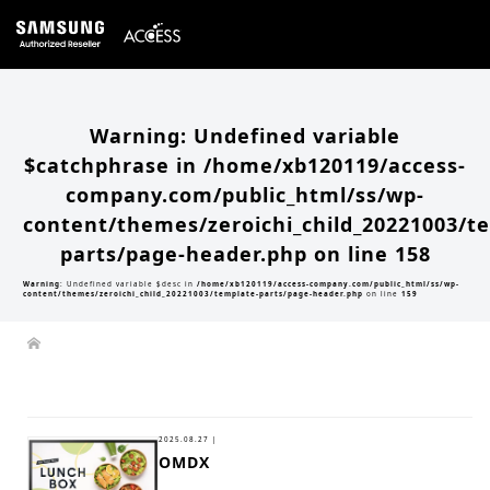
Warning
: Undefined variable
$catchphrase in
/home/xb120119/access-
company.com/public_html/ss/wp-
content/themes/zeroichi_child_20221003/t
parts/page-header.php
on line
158
Warning
: Undefined variable $desc in
/home/xb120119/access-company.com/public_html/ss/wp-
content/themes/zeroichi_child_20221003/template-parts/page-header.php
on line
159
2025.08.27 |
OMDX